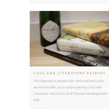
CAVA AND LITERATURE PAIRING
This Saturday is already San Jordi and that is why
we want to offer you a unique pairing: Cava with
Literature. And how to do it? Recommending books
that....