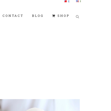
CONTACT
BLOG
SHOP