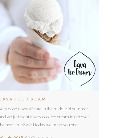
CAVA ICE CREAM
Very good days! We are in the middle of summer
and we just want a very cool ice cream to get over
the heat, true? Well today we bring you one....
29 July, 2016
/
0 Comments