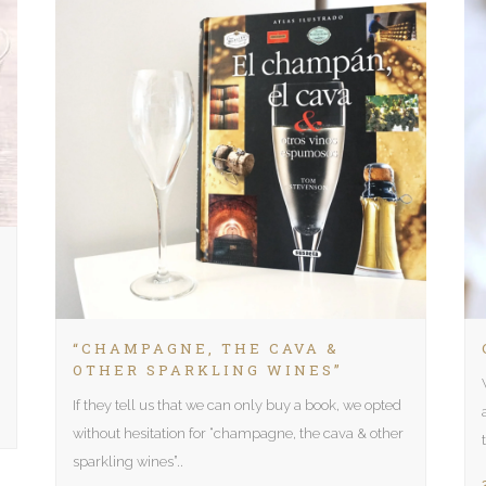
“CHAMPAGNE, THE CAVA &
OTHER SPARKLING WINES”
If they tell us that we can only buy a book, we opted
without hesitation for “champagne, the cava & other
sparkling wines”..