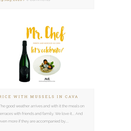
RICE WITH MUSSELS IN CAVA
The good weather arrives and with it the meals on
terraces with friends and family. We love it... And
even more if they are accompanied by....