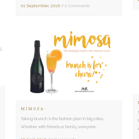
01 September, 2016
/
0 Comments
MIMOSA
Taking brunch is the fashion plan in big cities.
Whether with friends or family, everyone...