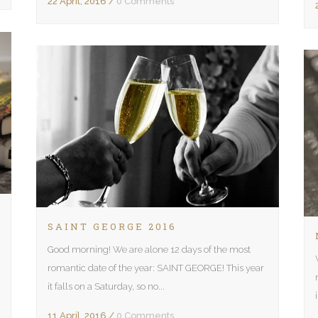
22 April, 2016
/
0 Comments
SAINT GEORGE 2016
Good morning! We are alone 12 days of the most
romantic date of the year: SAINT GEORGE! This year
it falls on a Saturday, so no...
11 April, 2016
/
0 Comments