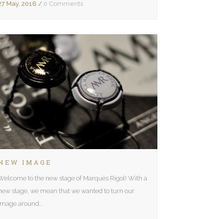
27 May, 2016
/
0 Comments
NEW IMAGE
Welcome to the new stage of Marquès Rigol! With a
new stage, we mean that we wanted to turn our
image around..