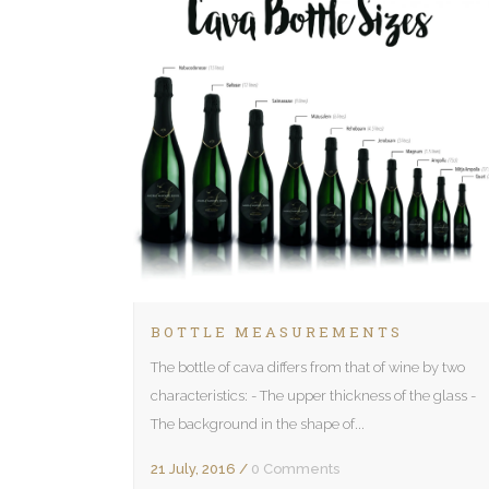
BOTTLE MEASUREMENTS
The bottle of cava differs from that of wine by two
characteristics: - The upper thickness of the glass -
The background in the shape of...
21 July, 2016
/
0 Comments