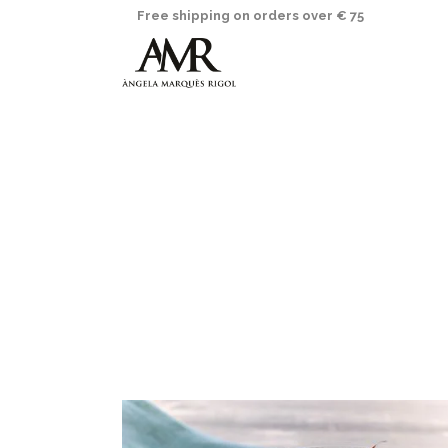
Free shipping on orders over € 75