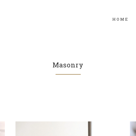
HOME
Masonry