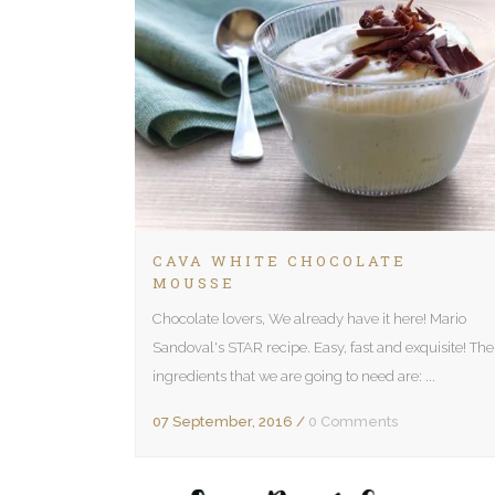
CAVA WHITE CHOCOLATE
MOUSSE
Chocolate lovers, We already have it here! Mario
Sandoval's STAR recipe. Easy, fast and exquisite! The
ingredients that we are going to need are: ...
07 September, 2016
/
0 Comments