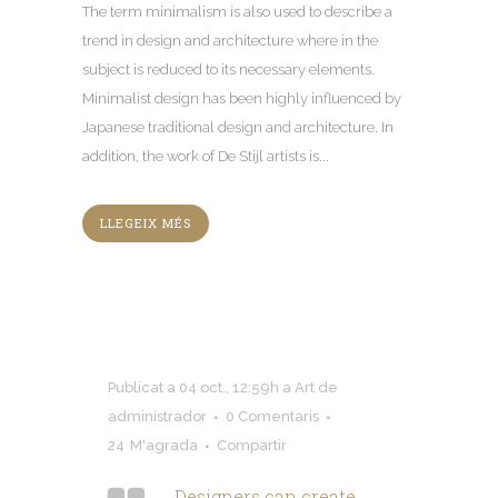
The term minimalism is also used to describe a
trend in design and architecture where in the
subject is reduced to its necessary elements
.
Minimalist design has been highly influenced by
Japanese traditional design and architecture
.
In
addition
,
the work of De Stijl artists is..
.
LLEGEIX MÉS
Publicat a 04 oct., 12:59h
a
Art
de
administrador
0 Comentaris
24
M'agrada
Compartir
Designers can create