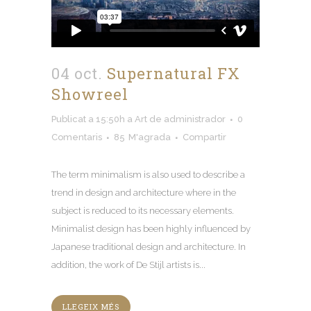
04 oct.
Supernatural FX
Showreel
Publicat a 15:50h
a
Art
de
administrador
0
Comentaris
85
M'agrada
Compartir
The term minimalism is also used to describe a
trend in design and architecture where in the
subject is reduced to its necessary elements
.
Minimalist design has been highly influenced by
Japanese traditional design and architecture
.
In
addition
,
the work of De Stijl artists is..
.
LLEGEIX MÉS