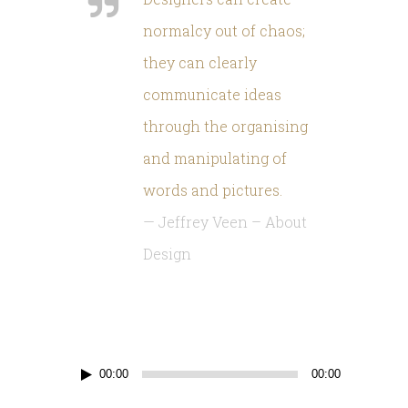
normalcy out of chaos
;
they can clearly
communicate ideas
through the organising
and manipulating of
words and pictures
.
—
Jeffrey Veen
–
About
Design
Reproductor
00:00
00:00
d'àudio