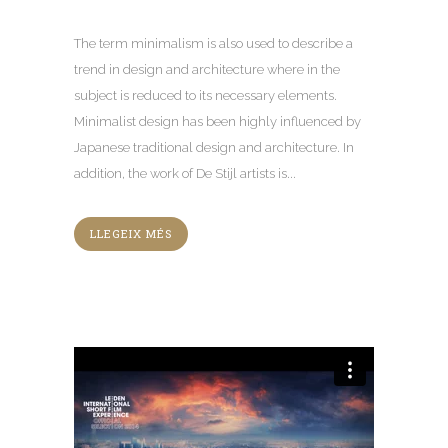
The term minimalism is also used to describe a
trend in design and architecture where in the
subject is reduced to its necessary elements
.
Minimalist design has been highly influenced by
Japanese traditional design and architecture
.
In
addition
,
the work of De Stijl artists is..
.
LLEGEIX MÉS