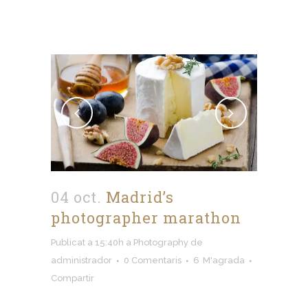
04 oct.
Madrid’s
photographer marathon
Publicat a 15:40h
a
Photography
de
administrador
0 Comentaris
6
M'agrada
Compartir