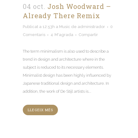
04 oct.
Josh Woodward –
Already There Remix
Publicat a 12:53h
a
Music
de
administrador
0
Comentaris
4
M'agrada
Compartir
The term minimalism is also used to describe a
trend in design and architecture where in the
subject is reduced to its necessary elements
.
Minimalist design has been highly influenced by
Japanese traditional design and architecture
.
In
addition
,
the work of De Stijl artists is..
.
LLEGEIX MÉS