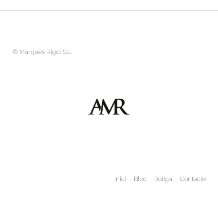
©
Marquès Rigol S.L
Inici
Bloc
Botiga
Contacte