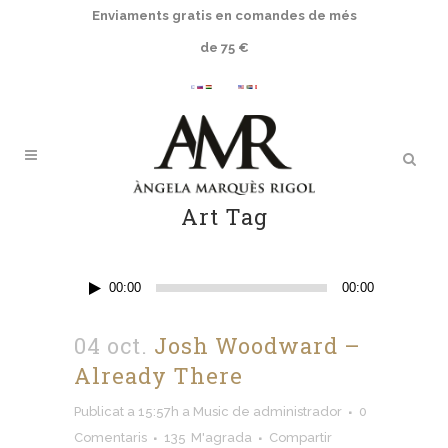
Enviaments gratis en comandes de més
de 75 €
Art Tag
Reproductor
00:00
00:00
d'àudio
04 oct.
Josh Woodward
–
Already There
Publicat a 15:57h
a
Music
de
administrador
0
Comentaris
135
M'agrada
Compartir