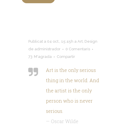
Publicat a 04 oct., 15:45h
a
Art
,
Design
de
administrador
0 Comentaris
73
M'agrada
Compartir
Art is the only serious
thing in the world
.
And
the artist is the only
person who is never
serious
.
—
Oscar Wilde