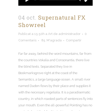
04 oct.
Supernatural FX
Showreel
Publicat a 15:50h
a
Art
de
administrador
0
Comentaris
85
M'agrada
Compartir
Far far away
,
behind the word mountains
,
far from
the countries Vokalia and Consonantia
,
there live
the blind texts
.
Separated they live in
Bookmarksgrove right at the coast of the
Semantics
,
a large language ocean
.
A small river
named Duden flows by their place and supplies it
with the necessary regelialia
.
It is a paradisematic
country
,
in which roasted parts of sentences fly into
your mouth
.
Even the all-powerful Pointing has no