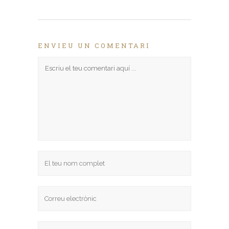
(S'obre
en
una
nova
finestra)
ENVIEU UN COMENTARI