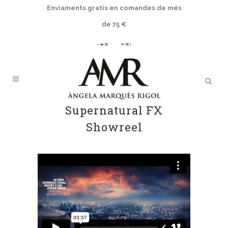
Enviaments gratis en comandes de més
de 75 €
Supernatural FX
Showreel