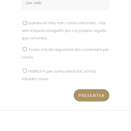
Guardeu el meu nom, correu electrònic, i lloc
web d’aquest navegador per a la propera vegada
que comenteu.
Aviseu-me del seguiment dels comentaris per
correu.
Notifica'm per correu electrònic si hi ha
entrades noves.