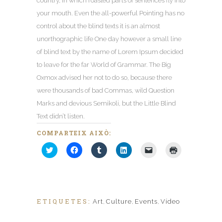
country
,
in which roasted parts of sentences fly into
your mouth
.
Even the all-powerful Pointing has no
control about the blind texts it is an almost
unorthographic life One day however a small line
of blind text by the name of Lorem Ipsum decided
to leave for the far World of Grammar
.
The Big
Oxmox advised her not to do so
,
because there
were thousands of bad Commas
,
wild Question
Marks and devious Semikoli
,
but the Little Blind
Text didn’t listen
.
COMPARTEIX AIXÒ:
Feu
Feu
Feu
Fes
Feu
Feu
clic
clic
clic
clic
clic
clic
per
per
per
per
per
per
compartir
compartir
compartir
compartir
enviar
imprimir
al
al
al
al
un
(S'obre
Twitter
Facebook
Tumblr
Linkedin
enllaç
en
(S'obre
(S'obre
(S'obre
(S'obre
per
una
en
en
en
en
correu
nova
una
una
una
una
electrònic
finestra)
ETIQUETES:
Art
,
Culture
,
Events
,
Vídeo
nova
nova
nova
nova
a
finestra)
finestra)
finestra)
finestra)
un
amic