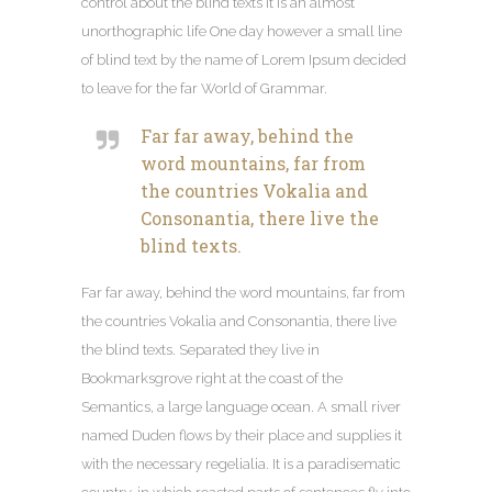
control about the blind texts it is an almost
unorthographic life One day however a small line
of blind text by the name of Lorem Ipsum decided
to leave for the far World of Grammar
.
Far far away
,
behind the
word mountains
,
far from
the countries Vokalia and
Consonantia
,
there live the
blind texts
.
Far far away
,
behind the word mountains
,
far from
the countries Vokalia and Consonantia
,
there live
the blind texts
.
Separated they live in
Bookmarksgrove right at the coast of the
Semantics
,
a large language ocean
.
A small river
named Duden flows by their place and supplies it
with the necessary regelialia
.
It is a paradisematic