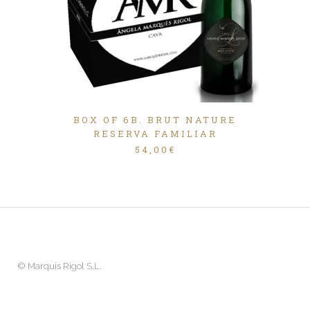
BOX OF 6B. BRUT NATURE
RESERVA FAMILIAR
54,00
€
©
Marquis Rigol S.L.