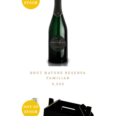
STOCK
BRUT NATURE RESERVA
FAMILIAR
9,00
€
OUT OF
STOCK