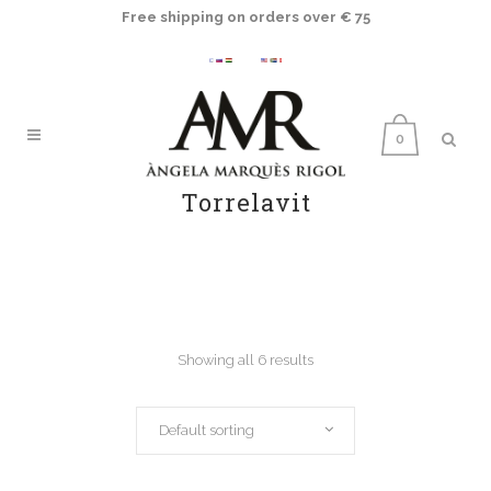
Free shipping on orders over € 75
0
Torrelavit
Showing all 6 results
Default sorting