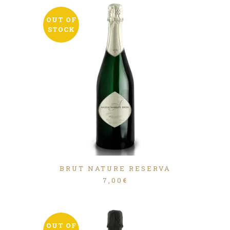
OUT OF
STOCK
BRUT NATURE RESERVA
7,00
€
OUT OF