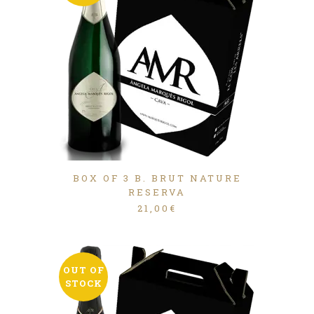
BOX OF 3 B. BRUT NATURE
RESERVA
21,00
€
OUT OF
STOCK