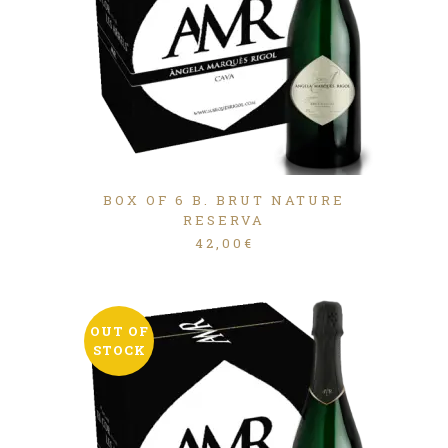
BOX OF 6 B. BRUT NATURE
RESERVA
42,00
€
OUT OF
STOCK