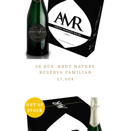
3B BOX. BRUT NATURE
RESERVA FAMILIAR
27,00
€
OUT OF
STOCK