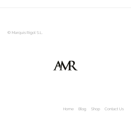
©
Marquis Rigol S.L.
Home
Blog
Shop
Contact Us