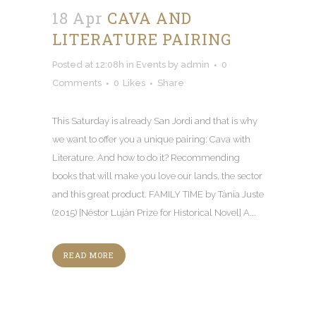
18 Apr
CAVA AND
LITERATURE PAIRING
Posted at 12:08h
in
Events
by
admin
0
Comments
0
Likes
Share
This Saturday is already San Jordi and that is why
we want to offer you a unique pairing: Cava with
Literature. And how to do it? Recommending
books that will make you love our lands, the sector
and this great product. FAMILY TIME by Tània Juste
(2015) [Néstor Luján Prize for Historical Novel] A...
READ MORE