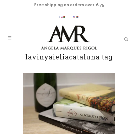
Free shipping on orders over € 75
lavinyaieliacataluna tag