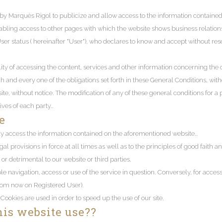
y Marquès Rigol to publicize and allow access to the information contained t
bling access to other pages with which the website shows business relationsh
User status ( hereinafter "User"), who declares to know and accept without re
lity of accessing the content, services and other information concerning the c
nd every one of the obligations set forth in these General Conditions, without
te, without notice. The modification of any of these general conditions for a 
ves of each party..
e
y access the information contained on the aforementioned website..
gal provisions in force at all times as well as to the principles of good faith 
or detrimental to our website or third parties.
le navigation, access or use of the service in question. Conversely, for access
from now on Registered User).
 Cookies are used in order to speed up the use of our site.
his website use??