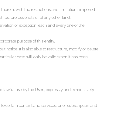
herein, with the restrictions and limitations imposed
ips, professionals or of any other kind.
servation or exception, each and every one of the
orporate purpose of this entity.
 notice. It is also able to restructure, modify or delete
particular case will only be valid when it has been
and lawful use by the User., expressly and exhaustively
 to certain content and services, prior subscription and