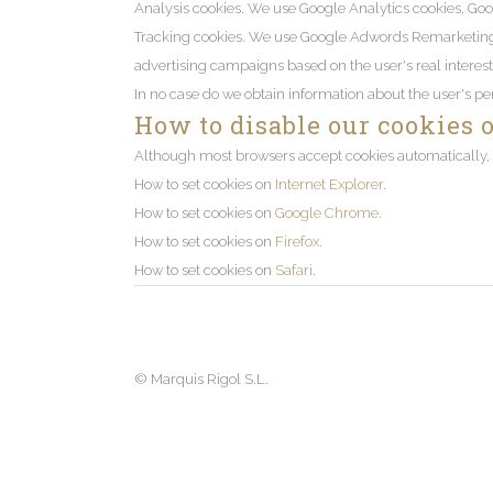
Analysis cookies. We use Google Analytics cookies, Goo
Tracking cookies. We use Google Adwords Remarketing coo
advertising campaigns based on the user's real interest
In no case do we obtain information about the user's pe
How to disable our cookies 
Although most browsers accept cookies automatically, y
How to set cookies on
Internet Explorer
.
How to set cookies on
Google Chrome
.
How to set cookies on
Firefox
.
How to set cookies on
Safari
.
©
Marquis Rigol S.L.