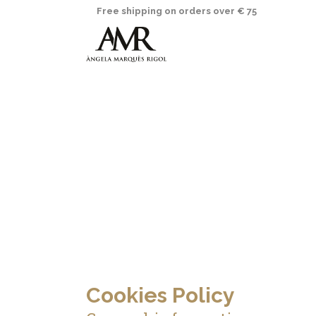
Free shipping on orders over € 75
Cookies Policy