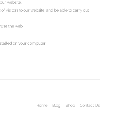
our website.
 visitors to our website, and be able to carry out
rowse the web.
nstalled on your computer:
Home
Blog
Shop
Contact Us