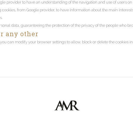
gle provider to have an understanding of the navigation and use of users on 
kies, from Google provider, to have information about the main interests of
s.
rsonal data, guaranteeing the protection of the privacy of the people who b
or any other
ou can modify your browser settings to allow, block or delete the cookies i