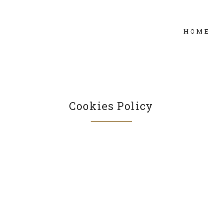
HOME
Cookies Policy