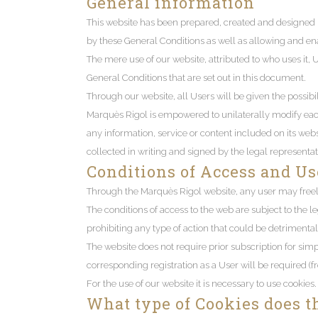
General information
This website has been prepared, created and designed b
by these General Conditions as well as allowing and ena
The mere use of our website, attributed to who uses it, 
General Conditions that are set out in this document.
Through our website, all Users will be given the possibi
Marquès Rigol is empowered to unilaterally modify each a
any information, service or content included on its websi
collected in writing and signed by the legal representati
Conditions of Access and Us
Through the Marquès Rigol website, any user may freel
The conditions of access to the web are subject to the le
prohibiting any type of action that could be detrimental 
The website does not require prior subscription for simp
corresponding registration as a User will be required (
For the use of our website it is necessary to use cookies.
What type of Cookies does t