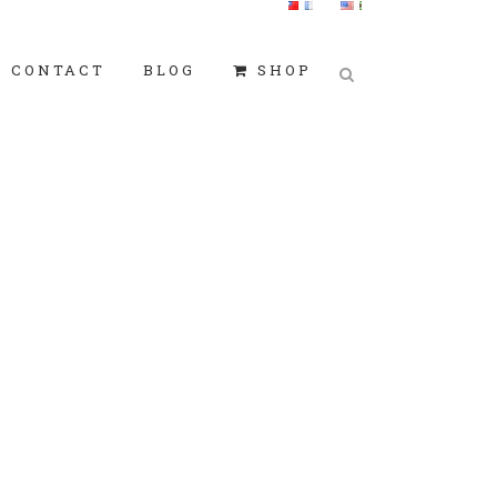
CONTACT
BLOG
SHOP