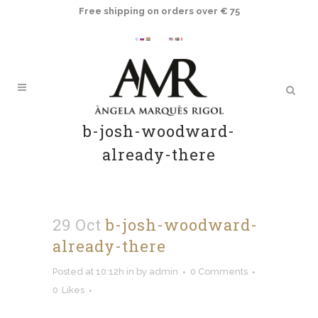
Free shipping on orders over € 75
b-josh-woodward-
already-there
29 Oct
b-josh-woodward-
already-there
Posted at 10:12h
in
by
admin
0 Comments
0
Likes