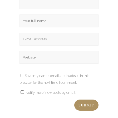
Save my name, email, and website in this
browser for the next time I comment.
Notify me of new posts by email.