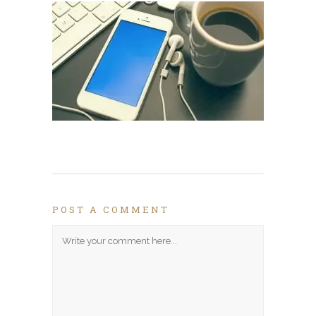
POST A COMMENT