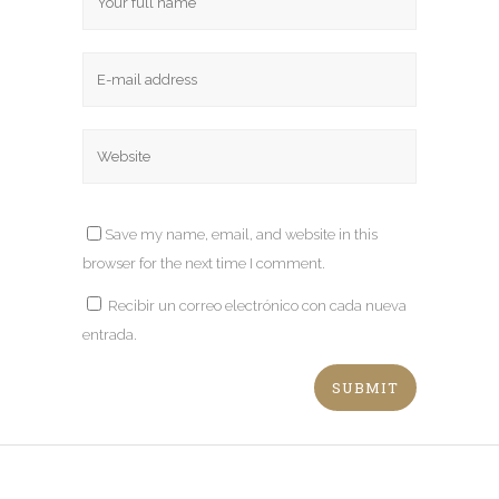
Save my name, email, and website in this
browser for the next time I comment.
Recibir un correo electrónico con cada nueva
entrada.