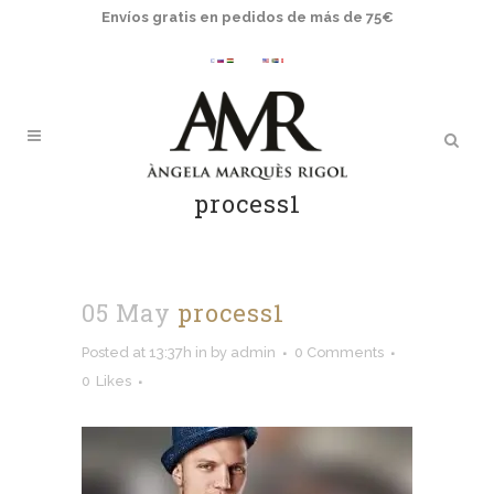
Envíos gratis en pedidos de más de 75€
process1
05 May
process1
Posted at 13:37h
in
by
admin
0 Comments
0
Likes