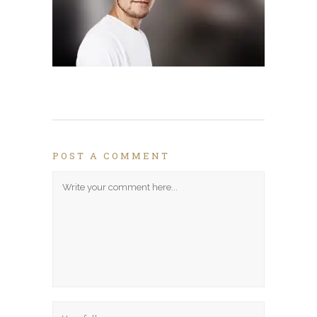
POST A COMMENT