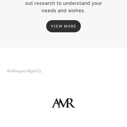
out research to understand your
needs and wishes.
VIEW MORE
©
Marquès Rigol S.L