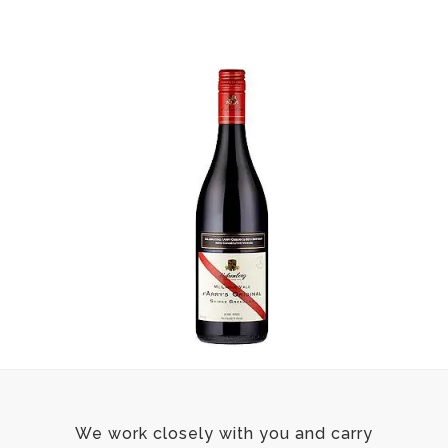
We work closely with you and carry