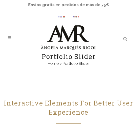
Envíos gratis en pedidos de más de 75€
Portfolio Slider
Home
>
Portfolio Slider
Interactive Elements For Better User
Experience