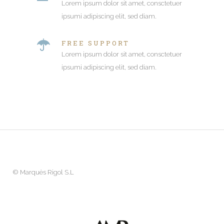
Lorem ipsum dolor sit amet, consctetuer
ipsumi adipiscing elit, sed diam.
FREE SUPPORT
Lorem ipsum dolor sit amet, consctetuer
ipsumi adipiscing elit, sed diam.
©
Marquès Rigol S.L