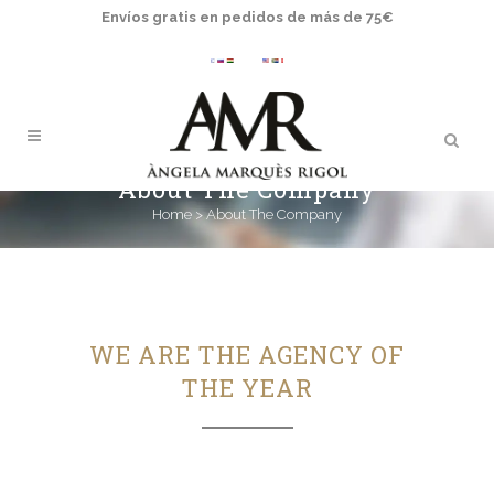
Envíos gratis en pedidos de más de 75€
About The Company
Home
>
About The Company
WE ARE THE AGENCY OF
THE YEAR