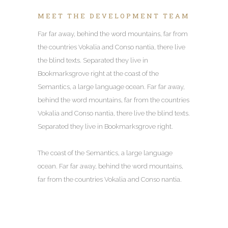
MEET THE DEVELOPMENT TEAM
Far far away, behind the word mountains, far from
the countries Vokalia and Conso nantia, there live
the blind texts. Separated they live in
Bookmarksgrove right at the coast of the
Semantics, a large language ocean. Far far away,
behind the word mountains, far from the countries
Vokalia and Conso nantia, there live the blind texts.
Separated they live in Bookmarksgrove right.
The coast of the Semantics, a large language
ocean. Far far away, behind the word mountains,
far from the countries Vokalia and Conso nantia.