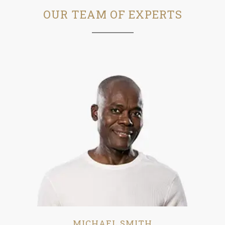
OUR TEAM OF EXPERTS
MICHAEL SMITH