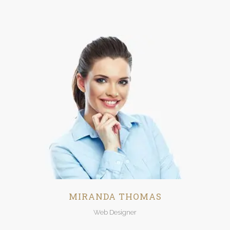
MIRANDA THOMAS
Web Designer