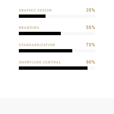
35
%
GRAPHIC DESIGN
55
%
BRANDING
70
%
STANDARDIZATION
90
%
SHORTCODE CENTRAL