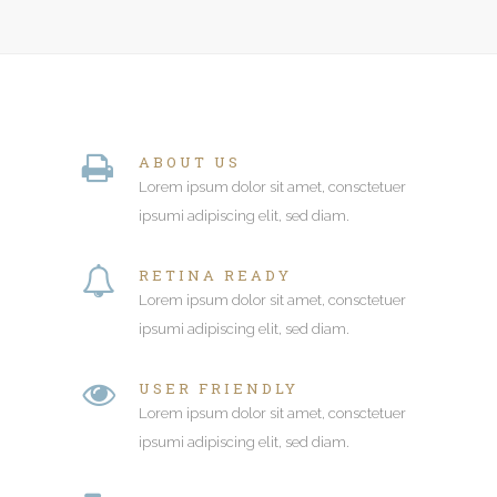
ABOUT US
Lorem ipsum dolor sit amet, consctetuer
ipsumi adipiscing elit, sed diam.
RETINA READY
Lorem ipsum dolor sit amet, consctetuer
ipsumi adipiscing elit, sed diam.
USER FRIENDLY
Lorem ipsum dolor sit amet, consctetuer
ipsumi adipiscing elit, sed diam.