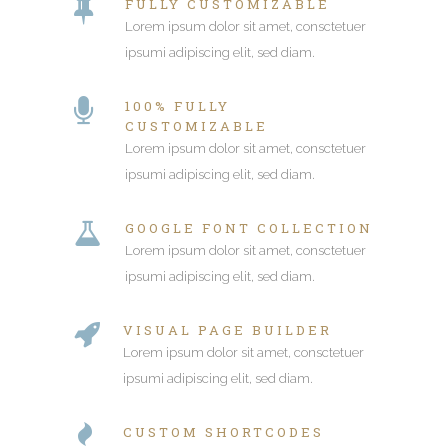
FULLY CUSTOMIZABLE
Lorem ipsum dolor sit amet, consctetuer
ipsumi adipiscing elit, sed diam.
100% FULLY
CUSTOMIZABLE
Lorem ipsum dolor sit amet, consctetuer
ipsumi adipiscing elit, sed diam.
GOOGLE FONT COLLECTION
Lorem ipsum dolor sit amet, consctetuer
ipsumi adipiscing elit, sed diam.
VISUAL PAGE BUILDER
Lorem ipsum dolor sit amet, consctetuer
ipsumi adipiscing elit, sed diam.
CUSTOM SHORTCODES