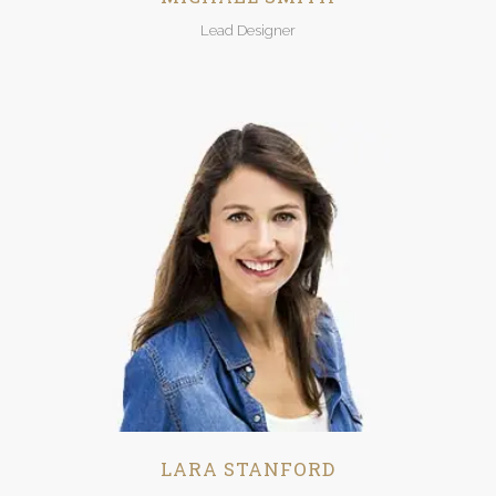
Lead Designer
LARA STANFORD