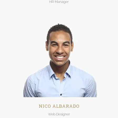
HR Manager
NICO ALBARADO
Web Designer