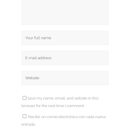
Save my name, email, and website in this
browser for the next time I comment.
Recibir un correo electrónico con cada nueva
entrada.