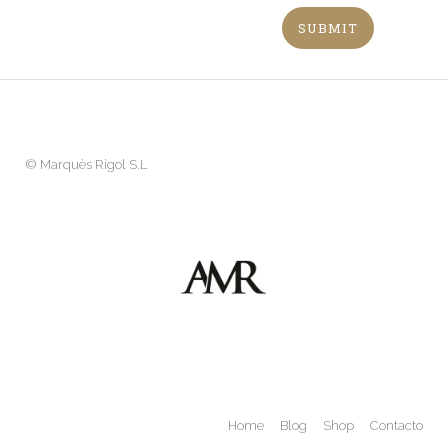
©
Marquès Rigol S.L
Home
Blog
Shop
Contacto