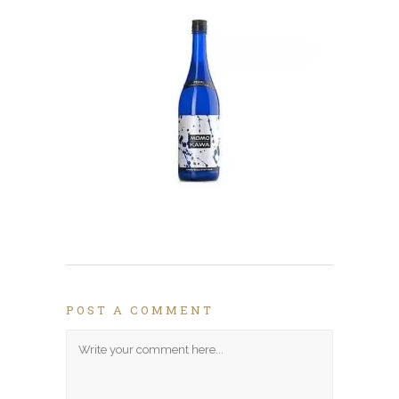
POST A COMMENT