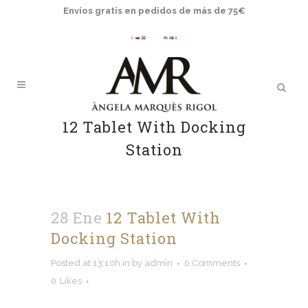
Envíos gratis en pedidos de más de 75€
12 Tablet With Docking
Station
28 Ene
12 Tablet With
Docking Station
Posted at 13:10h
in
by
admin
0 Comments
0
Likes